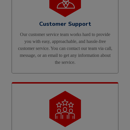
Customer Support
Our customer service team works hard to provide
you with easy, approachable, and hassle-free
customer service. You can contact our team via call,
message, or an email to get any information about
the service.