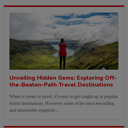
Unveiling Hidden Gems: Exploring Off-
the-Beaten-Path Travel Destinations
When it comes to travel, it’s easy to get caught up in popular
tourist destinations. However, some of the most rewarding
and memorable experienc...