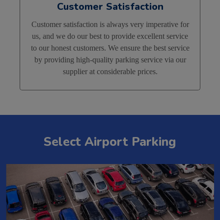
Customer Satisfaction
Customer satisfaction is always very imperative for
us, and we do our best to provide excellent service
to our honest customers. We ensure the best service
by providing high-quality parking service via our
supplier at considerable prices.
Select Airport Parking