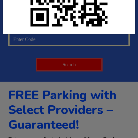
Pick Up Time
Discount Code
FREE Parking with
Select Providers –
Guaranteed!