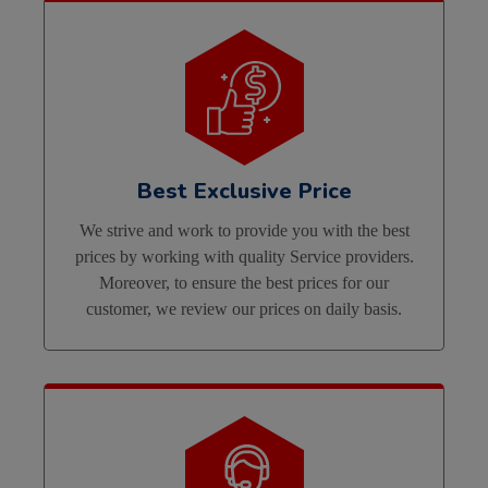
Best Exclusive Price
We strive and work to provide you with the best
prices by working with quality Service providers.
Moreover, to ensure the best prices for our
customer, we review our prices on daily basis.