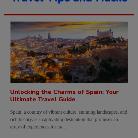
Unlocking the Charms of Spain: Your
Ultimate Travel Guide
Spain, a country of vibrant culture, stunning landscapes, and
rich history, is a captivating destination that promises an
array of experiences for tra...