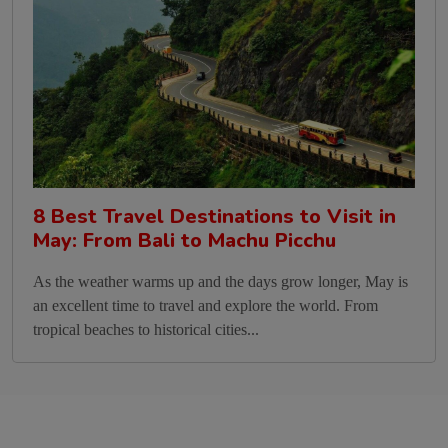
8 Best Travel Destinations to Visit in
May: From Bali to Machu Picchu
As the weather warms up and the days grow longer, May is
an excellent time to travel and explore the world. From
tropical beaches to historical cities...