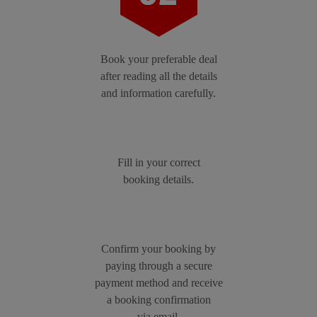
Book your preferable deal
after reading all the details
and information carefully.
Fill in your correct
booking details.
Confirm your booking by
paying through a secure
payment method and receive
a booking confirmation
via email.