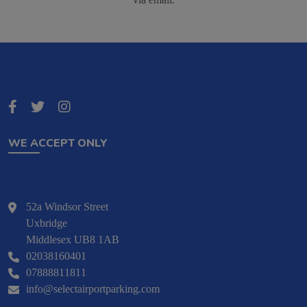
WE ACCEPT ONLY
52a Windsor Street
Uxbridge
Middlesex UB8 1AB
02038160401
07888811811
info@selectairportparking.com