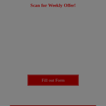
Scan for Weekly Offer!
Enter our
Prize Draw
for a chance to park for FREE
with any of our providers
Fill out Form