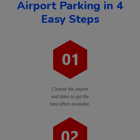
Airport Parking in 4
Easy Steps
Choose the airport
and dates to get the
best offers available.