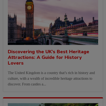
Discovering the UK’s Best Heritage
Attractions: A Guide for History
Lovers
The United Kingdom is a country that’s rich in history and
culture, with a wealth of incredible heritage attractions to
discover. From castles a...