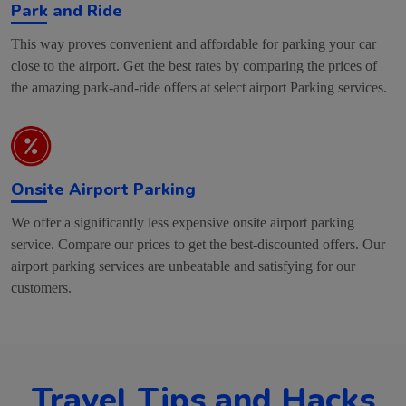
Park and Ride
This way proves convenient and affordable for parking your car
close to the airport. Get the best rates by comparing the prices of
the amazing park-and-ride offers at select airport Parking services.
Onsite Airport Parking
We offer a significantly less expensive onsite airport parking
service. Compare our prices to get the best-discounted offers. Our
airport parking services are unbeatable and satisfying for our
customers.
Travel Tips and Hacks