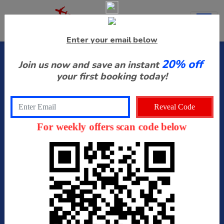
Enter your email below
20% off
Join us now and save an instant
Select Airport
your first booking today!
Drop Off Date
For weekly offers scan code below
Drop Off Time
Pick Up Date