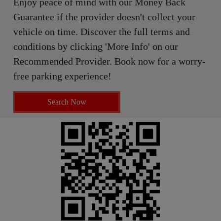
Enjoy peace of mind with our Money Back
Guarantee if the provider doesn't collect your
vehicle on time. Discover the full terms and
conditions by clicking 'More Info' on our
Recommended Provider. Book now for a worry-
free parking experience!
Search Now