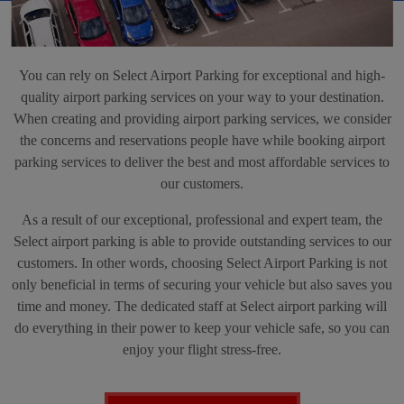
You can rely on Select Airport Parking for exceptional and high-
quality airport parking services on your way to your destination.
When creating and providing airport parking services, we consider
the concerns and reservations people have while booking airport
parking services to deliver the best and most affordable services to
our customers.
As a result of our exceptional, professional and expert team, the
Select airport parking is able to provide outstanding services to our
customers. In other words, choosing Select Airport Parking is not
only beneficial in terms of securing your vehicle but also saves you
time and money. The dedicated staff at Select airport parking will
do everything in their power to keep your vehicle safe, so you can
enjoy your flight stress-free.