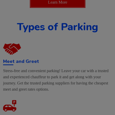
Learn More
Types of Parking
Meet and Greet
Stress-free and convenient parking! Leave your car with a trusted
and experienced chauffeur to park it and get along with your
journey. Get the trusted parking suppliers for having the cheapest
meet and greet rates options.