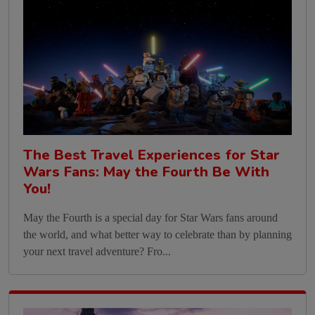
The Best Travel Experiences for Star
Wars Fans: May the Fourth Be With
You!
May the Fourth is a special day for Star Wars fans around
the world, and what better way to celebrate than by planning
your next travel adventure? Fro...