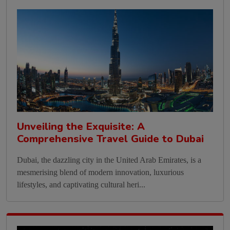
Unveiling the Exquisite: A
Comprehensive Travel Guide to Dubai
Dubai, the dazzling city in the United Arab Emirates, is a
mesmerising blend of modern innovation, luxurious
lifestyles, and captivating cultural heri...