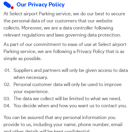
Our Privacy Policy
At Select airport Parking service, we do our best to secure
the personal data of our customers that our website
collects. Moreover, we are a data controller following
relevant regulations and laws governing data protection.
As part of our commitment to ease of use at Select airport
Parking service, we are following a Privacy Policy that is as
simple as possible.
Suppliers and partners will only be given access to data
when necessary.
Personal customer data will only be used to improve
your experience.
The data we collect will be limited to what we need.
You decide when and how you want us to contact you.
You can be assured that any personal information you
provide to us, including your name, phone number, email
and other details will be kept confidential.