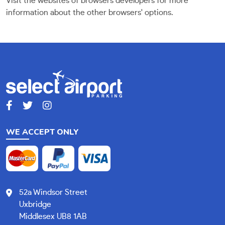
Visit the websites of browsers developers for more
information about the other browsers' options.
WE ACCEPT ONLY
52a Windsor Street
Uxbridge
Middlesex UB8 1AB