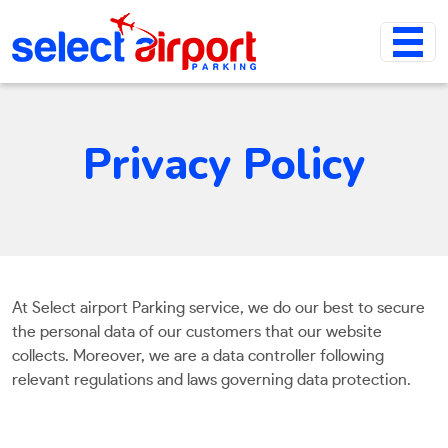
Privacy Policy
At Select airport Parking service, we do our best to secure
the personal data of our customers that our website
collects. Moreover, we are a data controller following
relevant regulations and laws governing data protection.