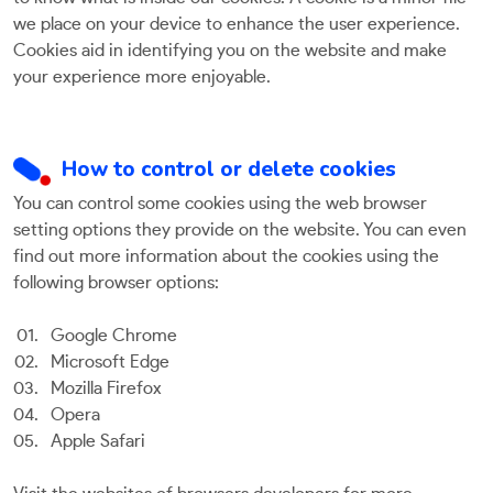
we place on your device to enhance the user experience.
Cookies aid in identifying you on the website and make
your experience more enjoyable.
How to control or delete cookies
You can control some cookies using the web browser
setting options they provide on the website. You can even
find out more information about the cookies using the
following browser options:
Google Chrome
Microsoft Edge
Mozilla Firefox
Opera
Apple Safari