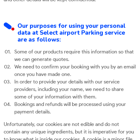
Our purposes for using your personal
data at Select airport Parking service
are as follows:
Some of our products require this information so that
we can generate quotes.
We need to confirm your booking with you by an email
once you have made one.
In order to provide your details with our service
providers, including your name, we need to share
some of your information with them.
Bookings and refunds will be processed using your
payment details.
Unfortunately, our cookies are not edible and do not
contain any unique ingredients, but it is imperative for you
to know what is inside our cookies. A cookie is a minor file